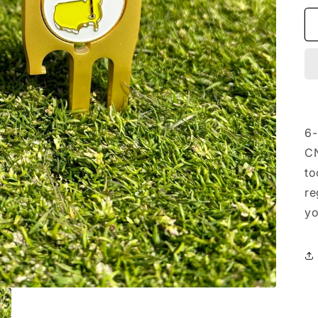
6-
CN
to
re
yo