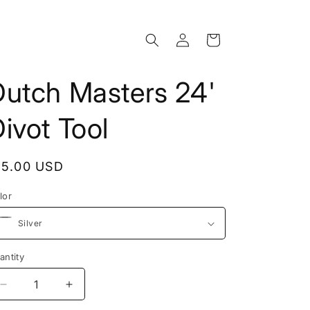
Log
Cart
in
Dutch Masters 24'
ivot Tool
egular
15.00 USD
rice
lor
antity
Decrease
Increase
quantity
quantity