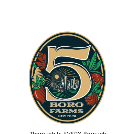
Thorough In EVERY Borough