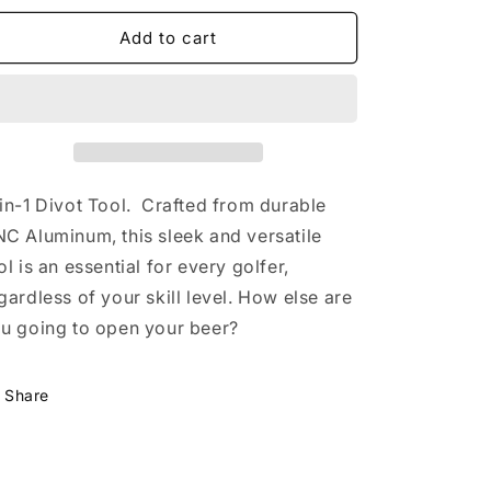
for
for
Dutch
Dutch
Add to cart
Masters
Masters
24&#39;
24&#39;
Divot
Divot
Tool
Tool
in-1 Divot Tool. Crafted from durable
C Aluminum, this sleek and versatile
ol is an essential for every golfer,
gardless of your skill level. How else are
u going to open your beer?
Share