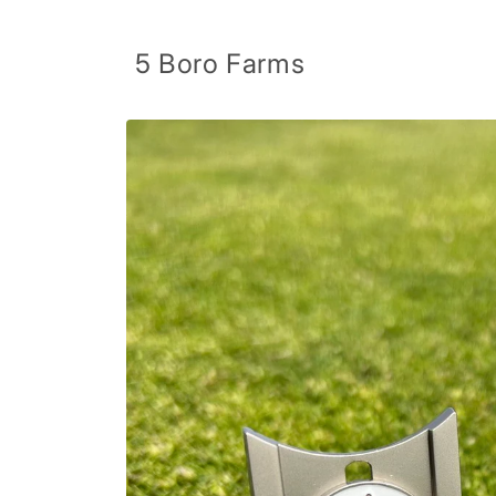
Skip to
content
5 Boro Farms
Skip to
product
information